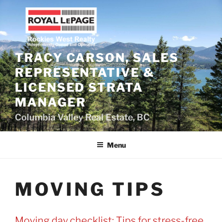
Skip
to
content
TRACY CARSON, SALES
REPRESENTATIVE &
LICENSED STRATA
MANAGER
Columbia Valley Real Estate, BC
Menu
MOVING TIPS
Moving day checklist: Tips for stress-free