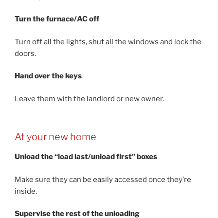
Turn the furnace/AC off
Turn off all the lights, shut all the windows and lock the
doors.
Hand over the keys
Leave them with the landlord or new owner.
At your new home
Unload the “load last/unload first” boxes
Make sure they can be easily accessed once they’re
inside.
Supervise the rest of the unloading