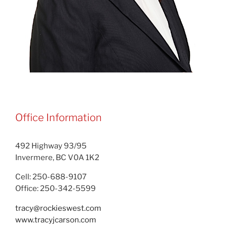
Office Information
492 Highway 93/95
Invermere, BC V0A 1K2
Cell: 250-688-9107
Office: 250-342-5599
tracy@rockieswest.com
www.tracyjcarson.com