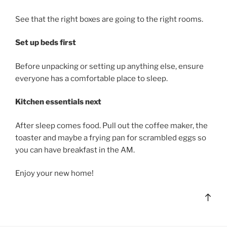
See that the right boxes are going to the right rooms.
Set up beds first
Before unpacking or setting up anything else, ensure
everyone has a comfortable place to sleep.
Kitchen essentials next
After sleep comes food. Pull out the coffee maker, the
toaster and maybe a frying pan for scrambled eggs so
you can have breakfast in the AM.
Enjoy your new home!
Bac
to
top