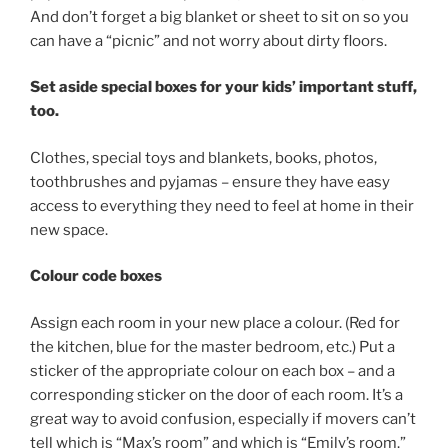
And don’t forget a big blanket or sheet to sit on so you
can have a “picnic” and not worry about dirty floors.
Set aside special boxes for your kids’ important stuff,
too.
Clothes, special toys and blankets, books, photos,
toothbrushes and pyjamas – ensure they have easy
access to everything they need to feel at home in their
new space.
Colour code boxes
Assign each room in your new place a colour. (Red for
the kitchen, blue for the master bedroom, etc.) Put a
sticker of the appropriate colour on each box – and a
corresponding sticker on the door of each room. It’s a
great way to avoid confusion, especially if movers can’t
tell which is “Max’s room” and which is “Emily’s room.”