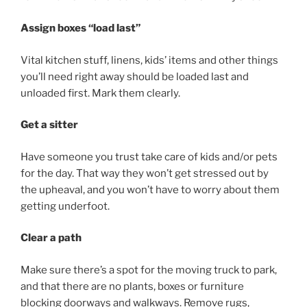
Assign boxes “load last”
Vital kitchen stuff, linens, kids’ items and other things
you’ll need right away should be loaded last and
unloaded first. Mark them clearly.
Get a sitter
Have someone you trust take care of kids and/or pets
for the day. That way they won’t get stressed out by
the upheaval, and you won’t have to worry about them
getting underfoot.
Clear a path
Make sure there’s a spot for the moving truck to park,
and that there are no plants, boxes or furniture
blocking doorways and walkways. Remove rugs,