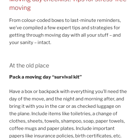
moving
From colour-coded boxes to last-minute reminders,
we’ve compiled a few expert tips and strategies for
getting through moving day with all your stuff – and
your sanity – intact.
At the old place
Pack a moving day “survival kit”
Have a box or backpack with everything you’ll need the
day of the move, and the night and morning after, and
bring it with you in the car or as checked luggage on
the plane. Include items like toiletries, a change of
clothes, sheets, towels, shampoo, soap, paper towels,
coffee mugs and paper plates. Include important
papers like insurance policies, birth certificates, etc.