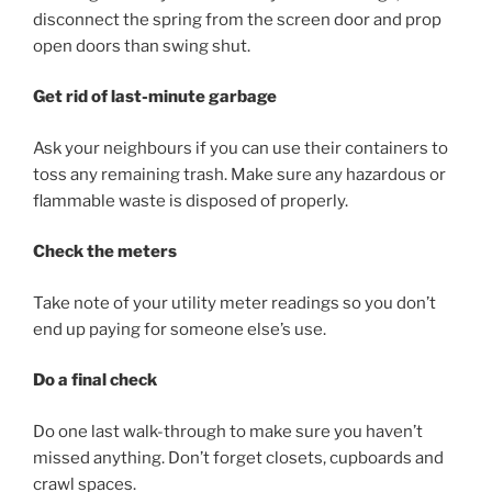
disconnect the spring from the screen door and prop
open doors than swing shut.
Get rid of last-minute garbage
Ask your neighbours if you can use their containers to
toss any remaining trash. Make sure any hazardous or
flammable waste is disposed of properly.
Check the meters
Take note of your utility meter readings so you don’t
end up paying for someone else’s use.
Do a final check
Do one last walk-through to make sure you haven’t
missed anything. Don’t forget closets, cupboards and
crawl spaces.