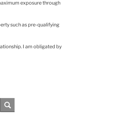
s maximum exposure through
perty such as pre-qualifying
elationship. I am obligated by