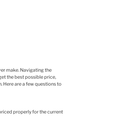
ever make. Navigating the
et the best possible price,
. Here are a few questions to
priced properly for the current