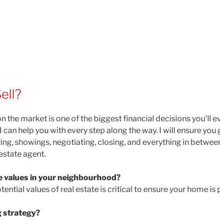
ell?
n the market is one of the biggest financial decisions you’ll 
an help you with every step along the way. I will ensure you g
ng, showings, negotiating, closing, and everything in between
estate agent.
e values in your neighbourhood?
ntial values of real estate is critical to ensure your home is 
 strategy?