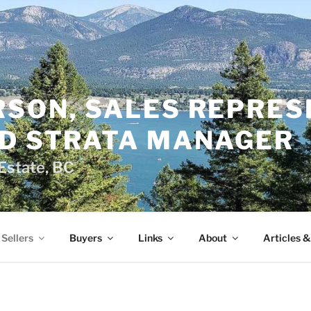
RSON, SALES REPRES
ED STRATA MANAGER
Estate, BC
Sellers
Buyers
Links
About
Articles 