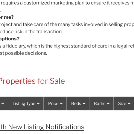
d requires a customized marketing plan to ensure it receive
.
or me?
oject and take care of the many tasks involved in selling pro
educe risk in the transaction.
options?
 a fiduciary, which is the highest standard of care in a legal r
st possible decisions.
roperties for Sale
Listing Type
Price
Beds
Baths
Size
th New Listing Notifications