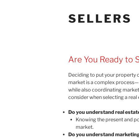
SELLERS
Are You Ready to S
Deciding to put your property o
market is a complex process—I c
while also coordinating marketi
consider when selecting a real 
Do you understand real estat
Knowing the present and pote
market.
Do you understand marketing