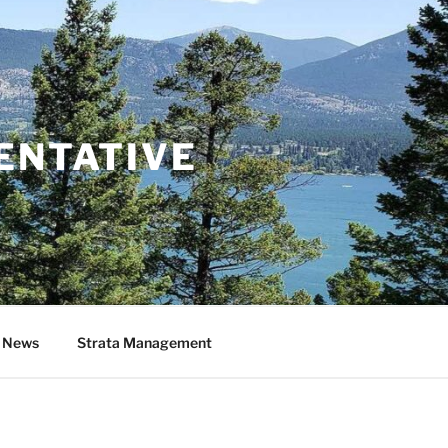
ENTATIVE
& News
Strata Management