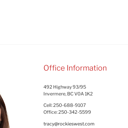
Office Information
492 Highway 93/95
Invermere, BC V0A 1K2
Cell: 250-688-9107
Office: 250-342-5599
tracy@rockieswest.com