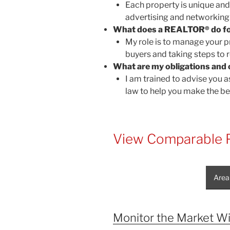
Each property is unique an
advertising and networking
What does a REALTOR® do f
My role is to manage your pr
buyers and taking steps to r
What are my obligations and 
I am trained to advise you as
law to help you make the be
View Comparable P
Area
Monitor the Market Wi