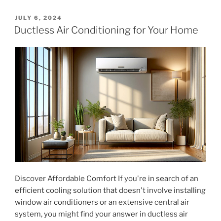
Generator
for
POSTED
JULY 6, 2024
ON
Your
Ductless Air Conditioning for Your Home
Home"
Discover Affordable Comfort If you're in search of an
efficient cooling solution that doesn't involve installing
window air conditioners or an extensive central air
system, you might find your answer in ductless air