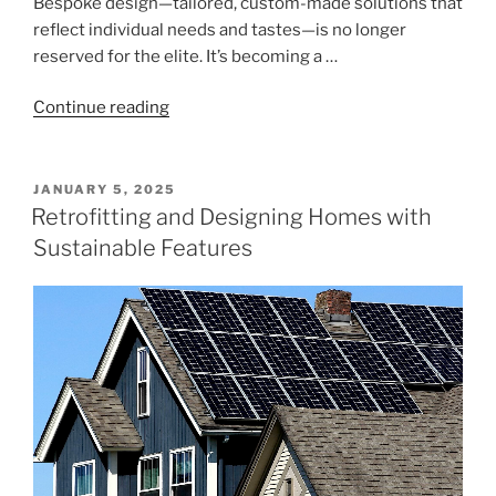
Bespoke design—tailored, custom-made solutions that
reflect individual needs and tastes—is no longer
reserved for the elite. It’s becoming a …
"Rent,
Continue reading
Buy,
or
Build?
POSTED
JANUARY 5, 2025
ON
The
Retrofitting and Designing Homes with
Trend
Sustainable Features
Toward
Bespoke
Design"