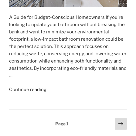
A Guide for Budget-Conscious Homeowners If you're
looking to update your bathroom without breaking the
bank and want to minimize your environmental
footprint, a low-impact bathroom renovation could be
the perfect solution. This approach focuses on
reducing waste, conserving energy, and lowering water
consumption while enhancing both functionality and
aesthetics. By incorporating eco-friendly materials and
…
"Eco-
Continue reading
Friendly
Bathroom
Renovations"
Posts
Next
Page
1
page
pagination