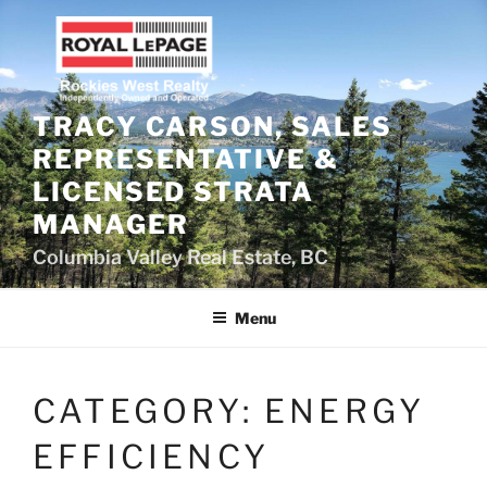
Skip
to
content
TRACY CARSON, SALES
REPRESENTATIVE &
LICENSED STRATA
MANAGER
Columbia Valley Real Estate, BC
Menu
CATEGORY:
ENERGY
EFFICIENCY