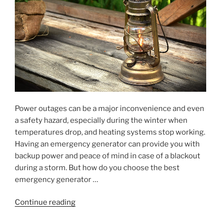
Power outages can be a major inconvenience and even
a safety hazard, especially during the winter when
temperatures drop, and heating systems stop working.
Having an emergency generator can provide you with
backup power and peace of mind in case of a blackout
during a storm. But how do you choose the best
emergency generator …
"An
Continue reading
Emergency