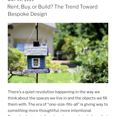
MAY 19, 2025
ON
Ways
Rent, Buy, or Build? The Trend Toward
to
Bespoke Design
Stay
Cool
Without
Air
Conditioning"
There’s a quiet revolution happening in the way we
think about the spaces we live in and the objects we fill
them with. The era of “one-size-fits-all” is giving way to
something more thoughtful, more intentional.