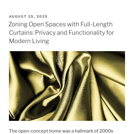
POSTED
AUGUST 25, 2025
ON
Zoning Open Spaces with Full-Length
Curtains: Privacy and Functionality for
Modern Living
The open-concept home was a hallmark of 2000s