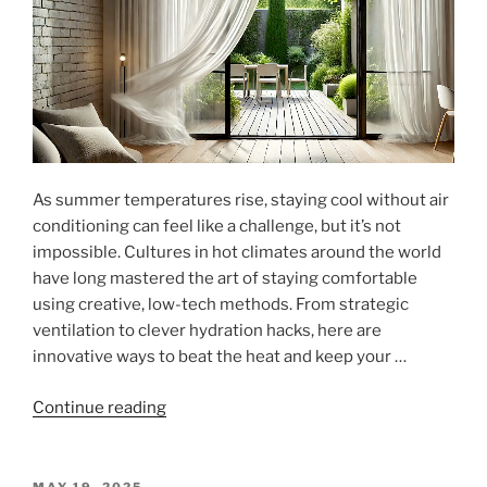
Modern
Living"
As summer temperatures rise, staying cool without air
conditioning can feel like a challenge, but it’s not
impossible. Cultures in hot climates around the world
have long mastered the art of staying comfortable
using creative, low-tech methods. From strategic
ventilation to clever hydration hacks, here are
innovative ways to beat the heat and keep your …
"Beat
Continue reading
the
Heat:
Innovative
POSTED