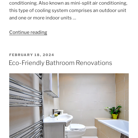
conditioning. Also known as mini-split air conditioning,
this type of cooling system comprises an outdoor unit
and one or more indoor units …
"Ductless
Continue reading
Air
Conditioning
for
POSTED
FEBRUARY 18, 2024
ON
Your
Eco-Friendly Bathroom Renovations
Home"