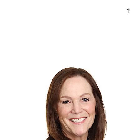
Bac
to
top