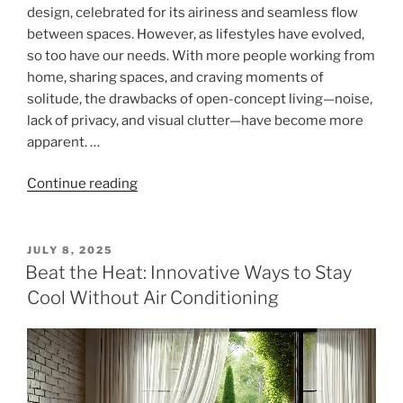
design, celebrated for its airiness and seamless flow
between spaces. However, as lifestyles have evolved,
so too have our needs. With more people working from
home, sharing spaces, and craving moments of
solitude, the drawbacks of open-concept living—noise,
lack of privacy, and visual clutter—have become more
apparent. …
"Zoning
Continue reading
Open
Spaces
with
POSTED
JULY 8, 2025
ON
Full-
Beat the Heat: Innovative Ways to Stay
Length
Cool Without Air Conditioning
Curtains:
Privacy
and
Functionality
for