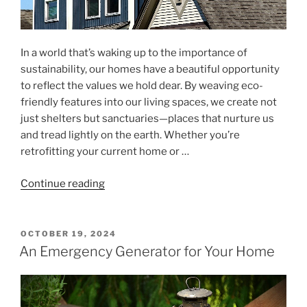
In a world that’s waking up to the importance of
sustainability, our homes have a beautiful opportunity
to reflect the values we hold dear. By weaving eco-
friendly features into our living spaces, we create not
just shelters but sanctuaries—places that nurture us
and tread lightly on the earth. Whether you’re
retrofitting your current home or …
"Retrofitting
Continue reading
and
Designing
Homes
POSTED
OCTOBER 19, 2024
ON
with
An Emergency Generator for Your Home
Sustainable
Features"