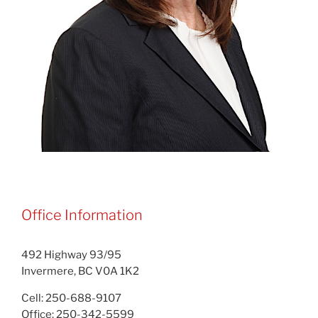
Office Information
492 Highway 93/95
Invermere, BC V0A 1K2
Cell: 250-688-9107
Office: 250-342-5599