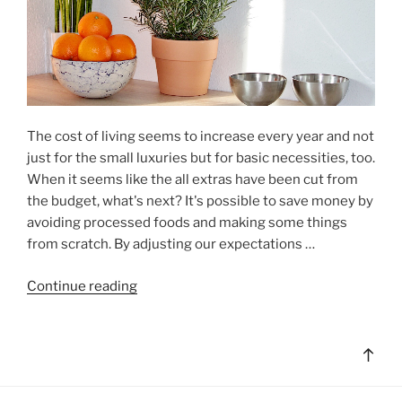
The cost of living seems to increase every year and not
just for the small luxuries but for basic necessities, too.
When it seems like the all extras have been cut from
the budget, what's next? It's possible to save money by
avoiding processed foods and making some things
from scratch. By adjusting our expectations …
"Eat
Continue reading
Better,
Save
Too"
Bac
to
top