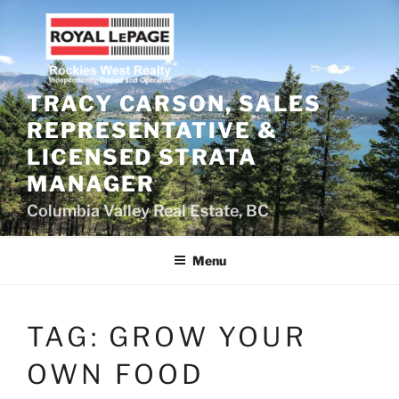
Skip
to
content
TRACY CARSON, SALES
REPRESENTATIVE &
LICENSED STRATA
MANAGER
Columbia Valley Real Estate, BC
Menu
TAG:
GROW YOUR
OWN FOOD