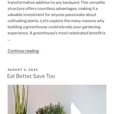
transformative addition to any backyard. This versatile
structure offers countless advantages, making it a
valuable investment for anyone passionate about
cultivating plants. Let’s explore the many reasons why
building a greenhouse could elevate your gardening
experience. A greenhouse’s most celebrated benefit is
…
"Why
Continue reading
Build
a
Greenhouse?
POSTED
AUGUST 2, 2023
ON
Unlock
Eat Better, Save Too
the
Benefits
for
Your
Garden"