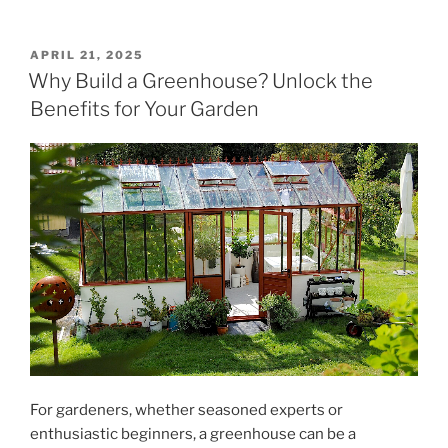
POSTED
APRIL 21, 2025
ON
Why Build a Greenhouse? Unlock the
Benefits for Your Garden
For gardeners, whether seasoned experts or
enthusiastic beginners, a greenhouse can be a