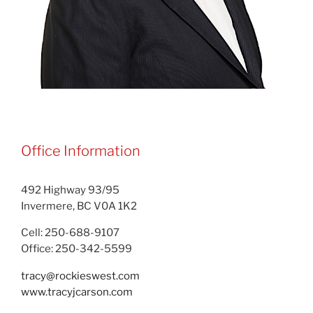
Office Information
492 Highway 93/95
Invermere, BC V0A 1K2
Cell: 250-688-9107
Office: 250-342-5599
tracy@rockieswest.com
www.tracyjcarson.com