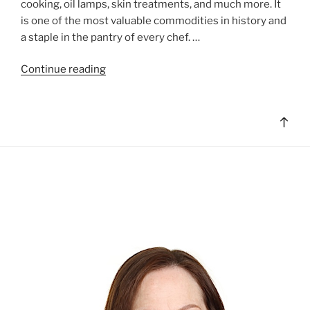
cooking, oil lamps, skin treatments, and much more. It
is one of the most valuable commodities in history and
a staple in the pantry of every chef. …
"All
Continue reading
About
Olive
Oil"
Bac
to
top