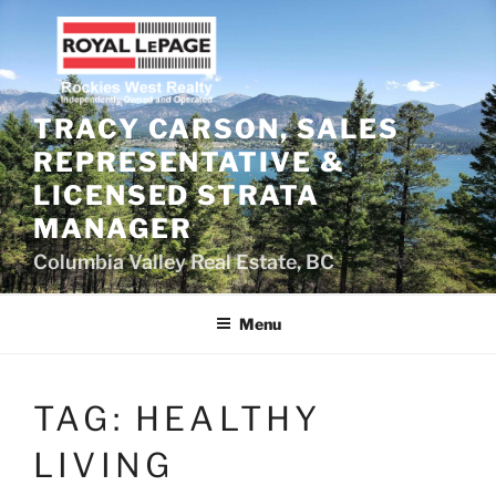
Skip
to
content
TRACY CARSON, SALES
REPRESENTATIVE &
LICENSED STRATA
MANAGER
Columbia Valley Real Estate, BC
Menu
TAG:
HEALTHY
LIVING