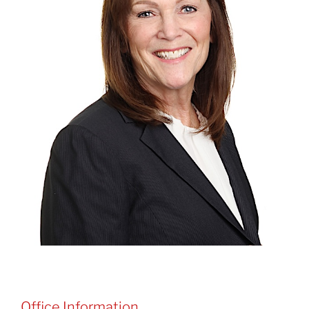
Office Information