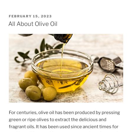
POSTED
FEBRUARY 15, 2023
ON
All About Olive Oil
For centuries, olive oil has been produced by pressing
green or ripe olives to extract the delicious and
fragrant oils. It has been used since ancient times for