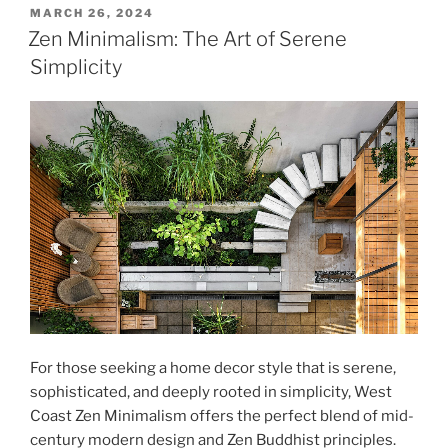
POSTED
MARCH 26, 2024
ON
Zen Minimalism: The Art of Serene
Simplicity
For those seeking a home decor style that is serene,
sophisticated, and deeply rooted in simplicity, West
Coast Zen Minimalism offers the perfect blend of mid-
century modern design and Zen Buddhist principles.