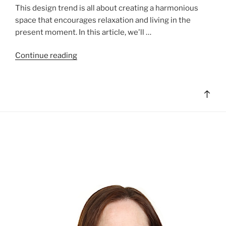
This design trend is all about creating a harmonious
space that encourages relaxation and living in the
present moment. In this article, we'll …
"Zen
Continue reading
Minimalism:
The
Art
Bac
of
to
Serene
top
Simplicity"