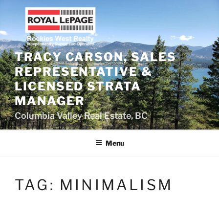
Skip
to
content
TRACY CARSON, SALES
REPRESENTATIVE &
LICENSED STRATA
MANAGER
Columbia Valley Real Estate, BC
Menu
TAG:
MINIMALISM