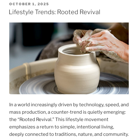
POSTED
OCTOBER 1, 2025
ON
Lifestyle Trends: Rooted Revival
In a world increasingly driven by technology, speed, and
mass production, a counter-trend is quietly emerging:
the “Rooted Revival.” This lifestyle movement
emphasizes a return to simple, intentional living,
deeply connected to traditions, nature, and community.