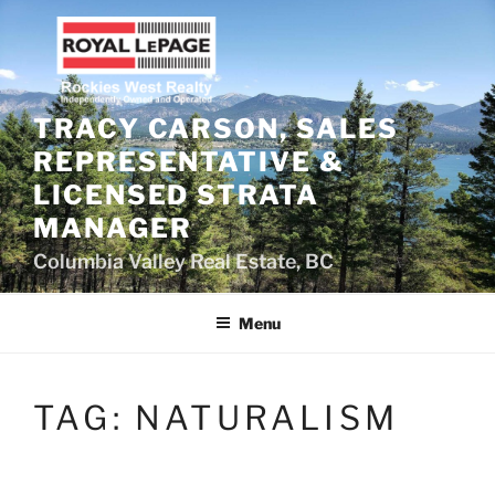
Skip
to
content
TRACY CARSON, SALES
REPRESENTATIVE &
LICENSED STRATA
MANAGER
Columbia Valley Real Estate, BC
Menu
TAG:
NATURALISM