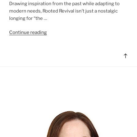
Drawing inspiration from the past while adapting to
modern needs, Rooted Revival isn’t just a nostalgic
longing for “the …
"Lifestyle
Continue reading
Trends:
Rooted
Revival"
Bac
to
top