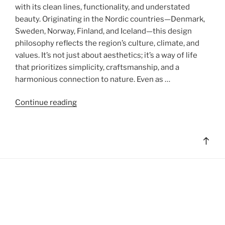
with its clean lines, functionality, and understated
beauty. Originating in the Nordic countries—Denmark,
Sweden, Norway, Finland, and Iceland—this design
philosophy reflects the region’s culture, climate, and
values. It’s not just about aesthetics; it’s a way of life
that prioritizes simplicity, craftsmanship, and a
harmonious connection to nature. Even as …
"Scandinavian
Continue reading
Minimalism:
A
Design
Bac
Philosophy
to
Rooted
top
in
Simplicity
and
Harmony"