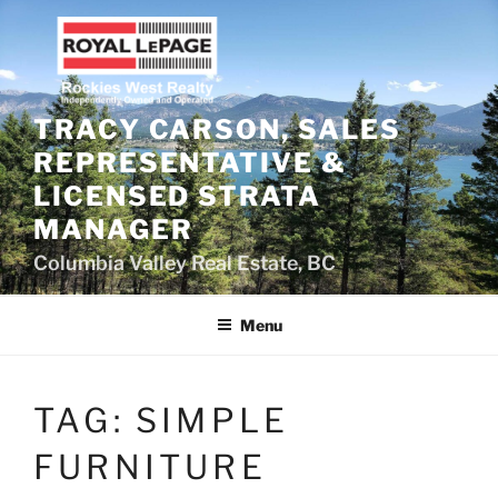
Skip
to
content
TRACY CARSON, SALES
REPRESENTATIVE &
LICENSED STRATA
MANAGER
Columbia Valley Real Estate, BC
Menu
TAG:
SIMPLE
FURNITURE