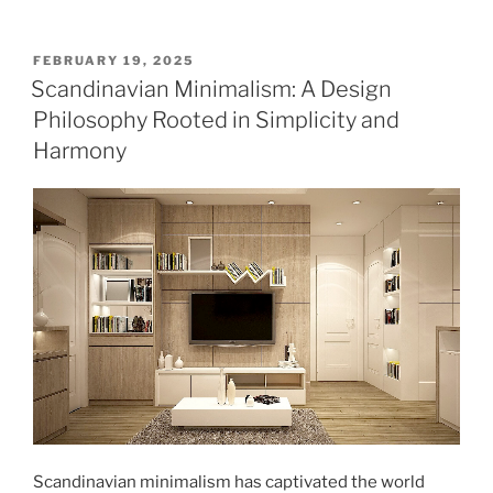
POSTED
FEBRUARY 19, 2025
ON
Scandinavian Minimalism: A Design
Philosophy Rooted in Simplicity and
Harmony
Scandinavian minimalism has captivated the world