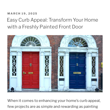
POSTED
MARCH 19, 2025
ON
Easy Curb Appeal: Transform Your Home
with a Freshly Painted Front Door
When it comes to enhancing your home’s curb appeal,
few projects are as simple and rewarding as painting