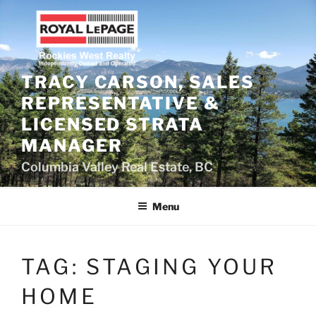
Skip
to
content
TRACY CARSON, SALES
REPRESENTATIVE &
LICENSED STRATA
MANAGER
Columbia Valley Real Estate, BC
Menu
TAG:
STAGING YOUR
HOME