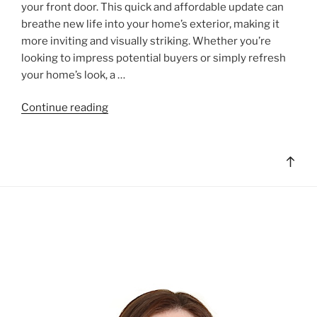
your front door. This quick and affordable update can
breathe new life into your home’s exterior, making it
more inviting and visually striking. Whether you’re
looking to impress potential buyers or simply refresh
your home’s look, a …
"Easy
Continue reading
Curb
Appeal:
Transform
Bac
Your
to
Home
top
with
a
Freshly
Painted
Front
Door"