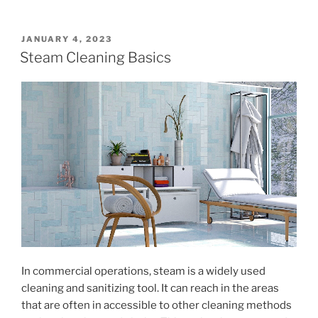
POSTED
JANUARY 4, 2023
ON
Steam Cleaning Basics
In commercial operations, steam is a widely used
cleaning and sanitizing tool. It can reach in the areas
that are often in accessible to other cleaning methods