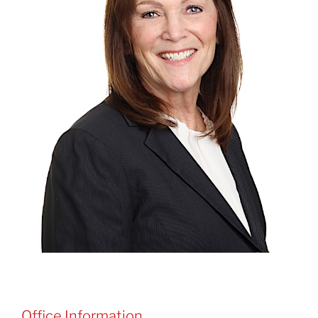
Office Information