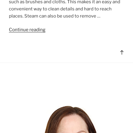
such as brushes and cloths. This makes it an easy and
convenient way to clean details and hard to reach
places. Steam can also be used to remove …
"Steam
Continue reading
Cleaning
Basics"
Bac
to
top