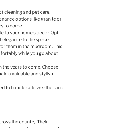
of cleaning and pet care.
nance options like granite or
ars to come.
ute to your home’s decor. Opt
of elegance to the space.
t for them in the mudroom. This
mfortably while you go about
 in the years to come. Choose
ain a valuable and stylish
ned to handle cold weather, and
ross the country. Their