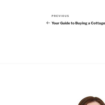
Post
Previous
PREVIOUS
navigation
Post
Your Guide to Buying a Cottage