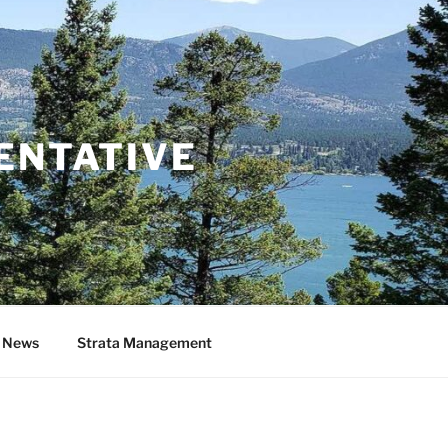
ENTATIVE
& News
Strata Management