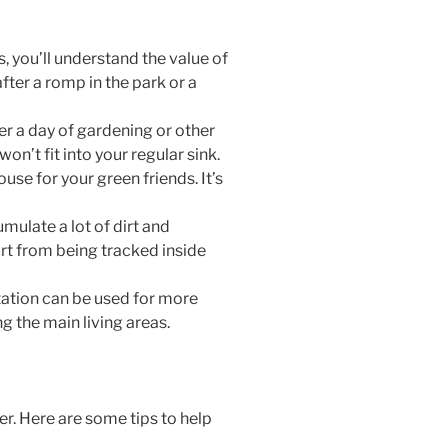
s, you’ll understand the value of
fter a romp in the park or a
ter a day of gardening or other
n’t fit into your regular sink.
se for your green friends. It’s
mulate a lot of dirt and
irt from being tracked inside
tation can be used for more
ng the main living areas.
der. Here are some tips to help