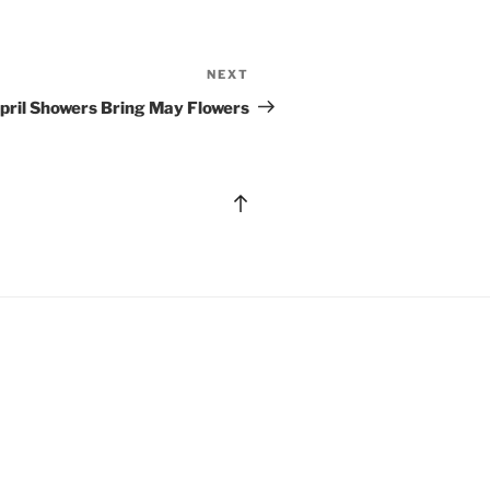
NEXT
Next
Post
pril Showers Bring May Flowers
Back
to
top