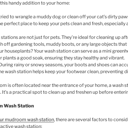
this handy addition to your home:
r tried to wrangle a muddy dog or clean off your cat’s dirty paw
e perfect place to keep your pets clean and fresh, especially a
ations are not just for pets. They’re ideal for cleaning up af
 off gardening tools, muddy boots, or any large objects that wo
ur houseplants? Your wash station can serve as a mini greenhou
ur plants a good soak, ensuring they stay healthy and vibrant.
 During rainy or snowy seasons, your boots and shoes can accu
 the wash station helps keep your footwear clean, preventing d
om is often located near the entrance of your home, a wash s
. It’s a practical spot to clean up and freshen up before enteri
om Wash Station
our mudroom wash station
, there are several factors to consi
ractive wash station: