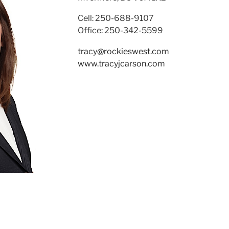
Cell: 250-688-9107
Office: 250-342-5599
tracy@rockieswest.com
www.tracyjcarson.com