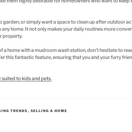
ake them highly desirable for homeowners who want to keep t
o garden, or simply want a space to clean up after outdoor a
 to any home. It not only makes your daily routines more conven
r property.
 of a home with a mudroom wash station, don’t hesitate to rea
fer this fantastic feature, ensuring that you and your furry fri
suited to kids and pets.
SING TRENDS
,
SELLING A HOME