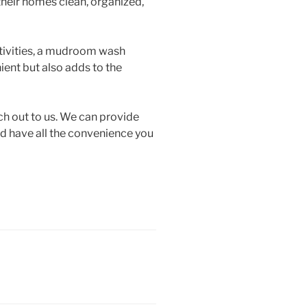
heir homes clean, organized,
ctivities, a mudroom wash
ient but also adds to the
ch out to us. We can provide
end have all the convenience you