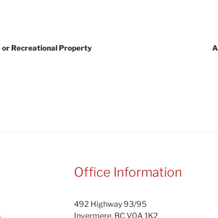
 or Recreational Property
A
Office Information
492 Highway 93/95
Invermere, BC V0A 1K2