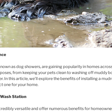
nce
own as dog showers, are gaining popularity in homes across 
urposes, from keeping your pets clean to washing off muddy b
. In this article, we’ll explore the benefits of installing a m
ct one for your home.
m Wash Station
edibly versatile and offer numerous benefits for homeowners.