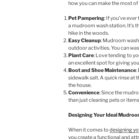
how you can make the most of 
Pet Pampering
: If you’ve eve
a mudroom wash station. It’s th
hike in the woods.
Easy Cleanup
: Mudroom wash st
outdoor activities. You can wash
Plant Care
: Love tending to yo
an excellent spot for giving yo
Boot and Shoe Maintenance
:
sidewalk salt. A quick rinse at
the house.
Convenience
: Since the mudro
than just cleaning pets or items
Designing Your Ideal Mudro
When it comes to
designing y
you create a functional and att