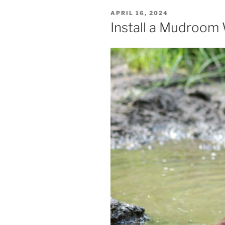
POSTED
APRIL 16, 2024
ON
Install a Mudroom