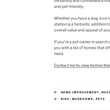
versatility and convenience m
and pet-friendly.
Whether you have a dog, love t
station is a fantastic addition
overall value and appeal of you
If you’re a pet owner in search
you with a list of homes that of
need.
Contact me to view homes that 
CATEGORIES
HOME IMPROVEMENT
,
HOU
TAGS
KIDS
,
MUDROOMS
,
PETS