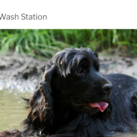
 Wash Station