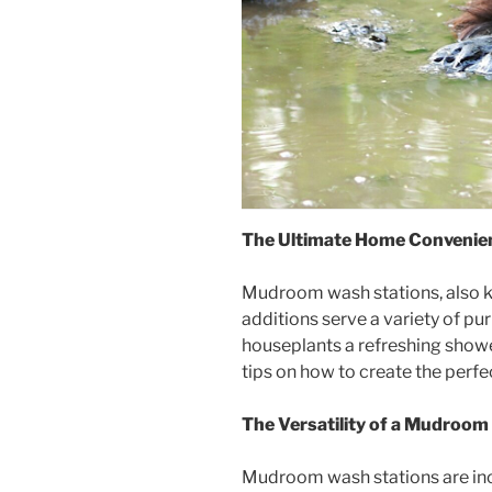
The Ultimate Home Convenie
Mudroom wash stations, also kn
additions serve a variety of p
houseplants a refreshing shower
tips on how to create the perfe
The Versatility of a Mudroo
Mudroom wash stations are incr