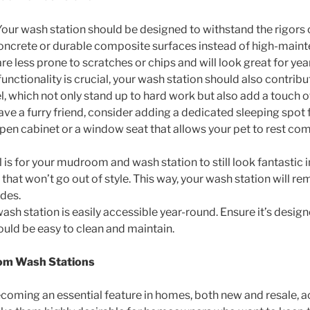
 Your wash station should be designed to withstand the rigors 
concrete or durable composite surfaces instead of high-mainte
are less prone to scratches or chips and will look great for ye
 functionality is crucial, your wash station should also contrib
kel, which not only stand up to hard work but also add a touch 
 have a furry friend, consider adding a dedicated sleeping spo
en cabinet or a window seat that allows your pet to rest co
l is for your mudroom and wash station to still look fantastic
hat won’t go out of style. This way, your wash station will rem
des.
ash station is easily accessible year-round. Ensure it’s desig
ould be easy to clean and maintain.
om Wash Stations
ming an essential feature in homes, both new and resale, ac