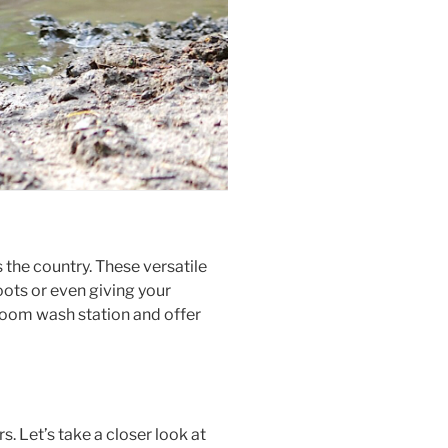
the country. These versatile
oots or even giving your
udroom wash station and offer
 Let’s take a closer look at