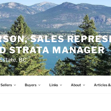
RSON, SALES REPRES
ED STRATA MANAGER
Estate, BC
Sellers
Buyers
Links
About
Articles 