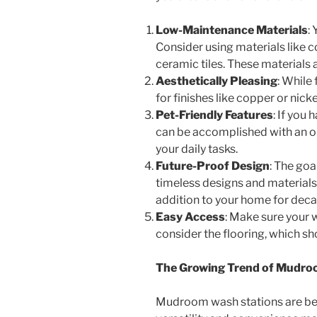
Low-Maintenance Materials
:
Consider using materials like 
ceramic tiles. These materials 
Aesthetically Pleasing
: While
for finishes like copper or nic
Pet-Friendly Features
: If you
can be accomplished with an op
your daily tasks.
Future-Proof Design
: The goa
timeless designs and materials t
addition to your home for deca
Easy Access
: Make sure your w
consider the flooring, which sh
The Growing Trend of Mudro
Mudroom wash stations are beco