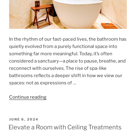
In the rhythm of our fast-paced lives, the bathroom has
quietly evolved from a purely functional space into
something far more meaningful. Today, it’s often
considered a sanctuary—a place to pause, breathe, and
reconnect with ourselves. The rise of spa-like
bathrooms reflects a deeper shift in how we view our
spaces: not as expressions of …
"Modern
Continue reading
Bathrooms:
A
Space
POSTED
JUNE 6, 2024
ON
for
Elevate a Room with Ceiling Treatments
Self-