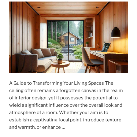
Care,
Not
Just
Luxury"
A Guide to Transforming Your Living Spaces The
ceiling often remains a forgotten canvas in the realm
of interior design, yet it possesses the potential to
wield a significant influence over the overall look and
atmosphere of a room. Whether your aim is to
establish a captivating focal point, introduce texture
and warmth, or enhance …