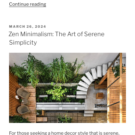
"Elevate
Continue reading
a
Room
with
POSTED
MARCH 26, 2024
ON
Ceiling
Zen Minimalism: The Art of Serene
Treatments"
Simplicity
For those seeking a home decor style that is serene,