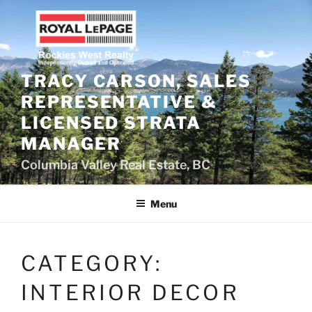
Skip
to
content
TRACY CARSON, SALES
REPRESENTATIVE &
LICENSED STRATA
MANAGER
Columbia Valley Real Estate, BC
Menu
CATEGORY:
INTERIOR DECOR