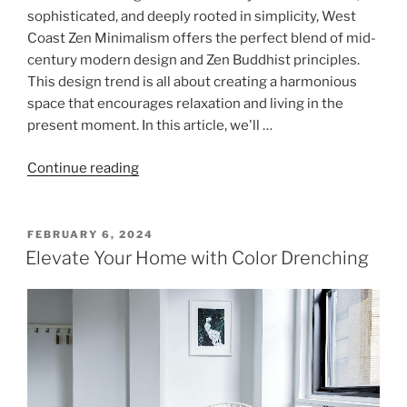
sophisticated, and deeply rooted in simplicity, West
Coast Zen Minimalism offers the perfect blend of mid-
century modern design and Zen Buddhist principles.
This design trend is all about creating a harmonious
space that encourages relaxation and living in the
present moment. In this article, we'll …
"Zen
Continue reading
Minimalism:
The
Art
POSTED
FEBRUARY 6, 2024
ON
of
Elevate Your Home with Color Drenching
Serene
Simplicity"