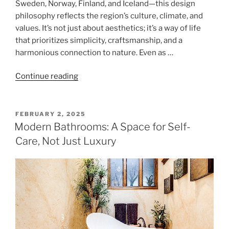
Sweden, Norway, Finland, and Iceland—this design
philosophy reflects the region’s culture, climate, and
values. It’s not just about aesthetics; it’s a way of life
that prioritizes simplicity, craftsmanship, and a
harmonious connection to nature. Even as …
"Scandinavian
Continue reading
Minimalism:
A
Design
POSTED
FEBRUARY 2, 2025
ON
Philosophy
Modern Bathrooms: A Space for Self-
Rooted
Care, Not Just Luxury
in
Simplicity
and
Harmony"