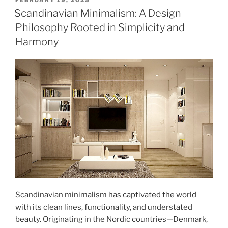
FEBRUARY 19, 2025
ON
Your
Scandinavian Minimalism: A Design
Home
Philosophy Rooted in Simplicity and
with
Harmony
a
Freshly
Painted
Front
Door"
Scandinavian minimalism has captivated the world
with its clean lines, functionality, and understated
beauty. Originating in the Nordic countries—Denmark,