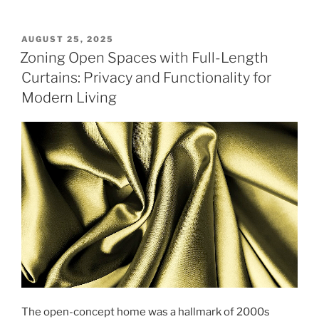
POSTED
AUGUST 25, 2025
ON
Zoning Open Spaces with Full-Length
Curtains: Privacy and Functionality for
Modern Living
The open-concept home was a hallmark of 2000s