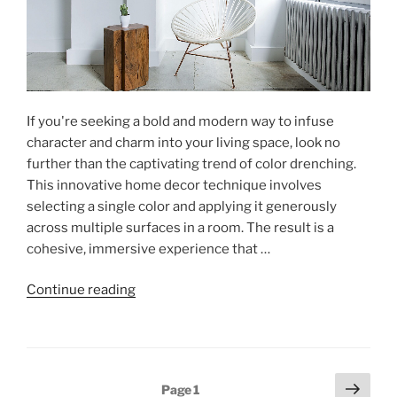
If you're seeking a bold and modern way to infuse
character and charm into your living space, look no
further than the captivating trend of color drenching.
This innovative home decor technique involves
selecting a single color and applying it generously
across multiple surfaces in a room. The result is a
cohesive, immersive experience that …
"Elevate
Continue reading
Your
Home
with
Color
Posts
Next
Page
1
Drenching"