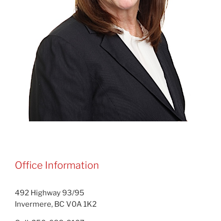
Office Information
492 Highway 93/95
Invermere, BC V0A 1K2