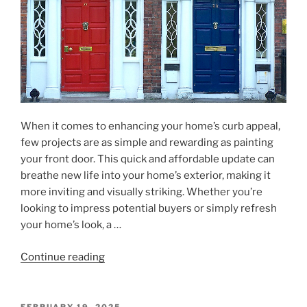
Modern
Living"
When it comes to enhancing your home’s curb appeal,
few projects are as simple and rewarding as painting
your front door. This quick and affordable update can
breathe new life into your home’s exterior, making it
more inviting and visually striking. Whether you’re
looking to impress potential buyers or simply refresh
your home’s look, a …
"Easy
Continue reading
Curb
Appeal:
Transform
POSTED