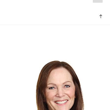
page
pagination
Bac
to
top