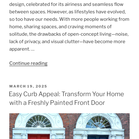
design, celebrated for its airiness and seamless flow
between spaces. However, as lifestyles have evolved,
so too have our needs. With more people working from
home, sharing spaces, and craving moments of
solitude, the drawbacks of open-concept living—noise,
lack of privacy, and visual clutter—have become more
apparent. …
"Zoning
Continue reading
Open
Spaces
with
POSTED
MARCH 19, 2025
ON
Full-
Easy Curb Appeal: Transform Your Home
Length
with a Freshly Painted Front Door
Curtains:
Privacy
and
Functionality
for