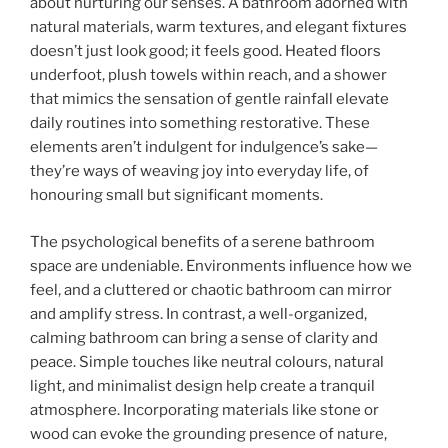
about nurturing our senses. A bathroom adorned with
natural materials, warm textures, and elegant fixtures
doesn’t just look good; it feels good. Heated floors
underfoot, plush towels within reach, and a shower
that mimics the sensation of gentle rainfall elevate
daily routines into something restorative. These
elements aren’t indulgent for indulgence’s sake—
they’re ways of weaving joy into everyday life, of
honouring small but significant moments.
The psychological benefits of a serene bathroom
space are undeniable. Environments influence how we
feel, and a cluttered or chaotic bathroom can mirror
and amplify stress. In contrast, a well-organized,
calming bathroom can bring a sense of clarity and
peace. Simple touches like neutral colours, natural
light, and minimalist design help create a tranquil
atmosphere. Incorporating materials like stone or
wood can evoke the grounding presence of nature,