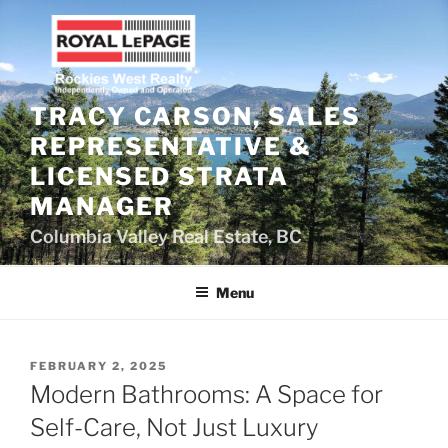
Skip
to
content
TRACY CARSON, SALES
REPRESENTATIVE &
LICENSED STRATA
MANAGER
Columbia Valley Real Estate, BC
Menu
POSTED
FEBRUARY 2, 2025
ON
Modern Bathrooms: A Space for
Self-Care, Not Just Luxury