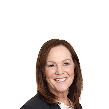
to
top