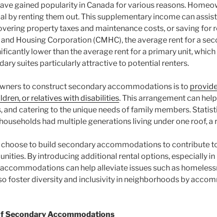
 gained popularity in Canada for various reasons. Homeown
tial by renting them out. This supplementary income can assi
overing property taxes and maintenance costs, or saving for 
and Housing Corporation (CMHC), the average rent for a sec
ficantly lower than the average rent for a primary unit, whic
ry suites particularly attractive to potential renters.
wners to construct secondary accommodations is to
provide
dren, or relatives with disabilities
. This arrangement can help
, and catering to the unique needs of family members. Statist
ouseholds had multiple generations living under one roof, a 
choose to build secondary accommodations to contribute to
nities. By introducing additional rental options, especially in
 accommodations can help alleviate issues such as homeless
lso foster diversity and inclusivity in neighborhoods by acc
n of Secondary Accommodations