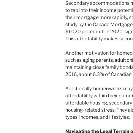
Secondary accommodations have
to tap into their income poten
their mortgage more rapidly, c
study by the Canada Mortgage 
$1,020 per month in 2020, signi
This affordability makes seconda
Another motivation for homeo
such as aging parents, adult chil
maintaining close family bonds
2016, about 6.3% of Canadian h
Additionally, homeowners may 
affordability within their commu
affordable housing, secondary
housing-related stress. They a
types, incomes, and lifestyles.
Navigating the Legal Terrai