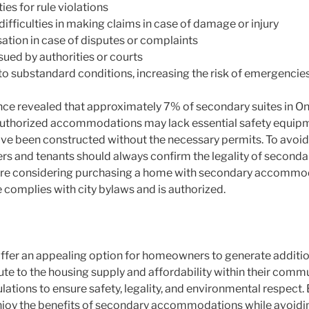
ies for rule violations
ifficulties in making claims in case of damage or injury
sation in case of disputes or complaints
ssued by authorities or courts
to substandard conditions, increasing the risk of emergencie
ce revealed that approximately 7% of secondary suites in Onta
nauthorized accommodations may lack essential safety equip
e been constructed without the necessary permits. To avoid 
ers and tenants should always confirm the legality of seco
ou’re considering purchasing a home with secondary accommoda
e complies with city bylaws and is authorized.
er an appealing option for homeowners to generate additio
te to the housing supply and affordability within their comm
ulations to ensure safety, legality, and environmental respect.
joy the benefits of secondary accommodations while avoiding