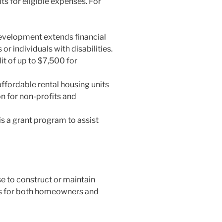
s for eligible expenses. For
evelopment extends financial
r individuals with disabilities.
it of up to $7,500 for
ffordable rental housing units
n for non-profits and
s a grant program to assist
e to construct or maintain
sks for both homeowners and