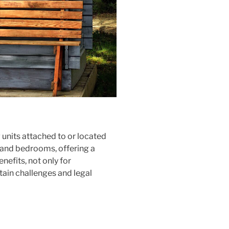
units attached to or located
, and bedrooms, offering a
nefits, not only for
tain challenges and legal