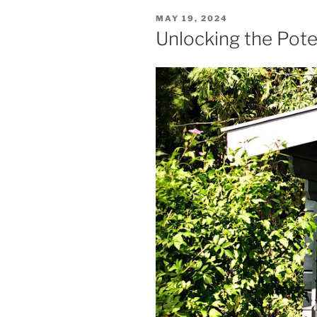
POSTED
MAY 19, 2024
ON
Unlocking the Pot