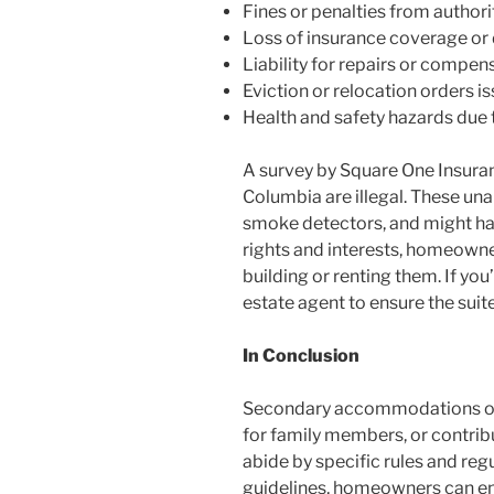
Fines or penalties from authorit
Loss of insurance coverage or d
Liability for repairs or compen
Eviction or relocation orders i
Health and safety hazards due 
A survey by Square One Insuran
Columbia are illegal. These u
smoke detectors, and might hav
rights and interests, homeown
building or renting them. If y
estate agent to ensure the suit
In Conclusion
Secondary accommodations off
for family members, or contribu
abide by specific rules and reg
guidelines, homeowners can en