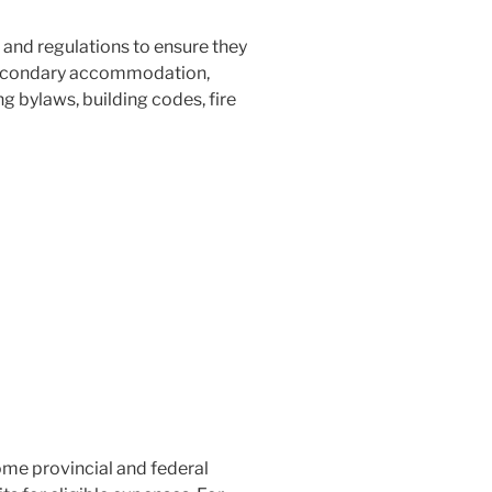
and regulations to ensure they
f secondary accommodation,
 bylaws, building codes, fire
me provincial and federal