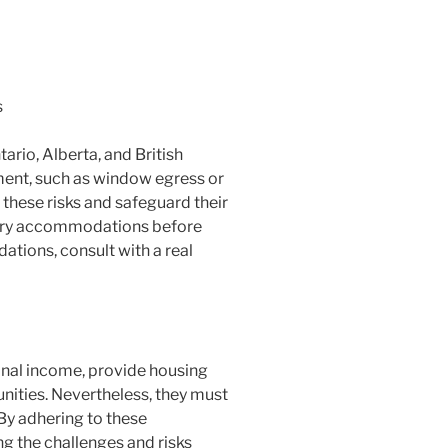
s
rio, Alberta, and British
ment, such as window egress or
these risks and safeguard their
ndary accommodations before
tions, consult with a real
nal income, provide housing
unities. Nevertheless, they must
 By adhering to these
 the challenges and risks