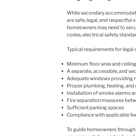
While secondary accommodations
are safe, legal, and respectfu
homeowners may need to secure 
codes, electrical safety standa
Typical requirements for leg
Minimum floor area and ceiling
A separate, accessible, and se
Adequate windows providing nat
Proper plumbing, heating, and 
Installation of smoke alarms an
Fire separation measures betw
Sufficient parking spaces
Compliance with applicable fe
To guide homeowners through t