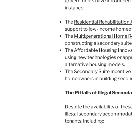
governments have introduced spe
instance:
The
Residential Rehabilitatio
support to low-income homeowner
The
Multigenerational Home R
constructing a secondary suite f
The
Affordable Housing Innov
using new technologies or appro
alternative housing models.
The
Secondary Suite Incentive
homeowners in building second
The Pitfalls of Illegal Seco
Despite the availability of th
illegal secondary accommodati
tenants, including: