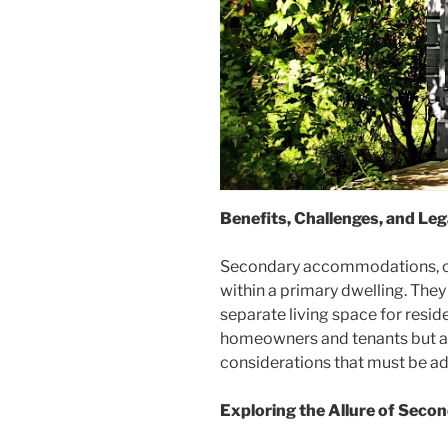
Benefits, Challenges, and Le
Secondary accommodations, ofte
within a primary dwelling. The
separate living space for resid
homeowners and tenants but als
considerations that must be a
Exploring the Allure of Sec