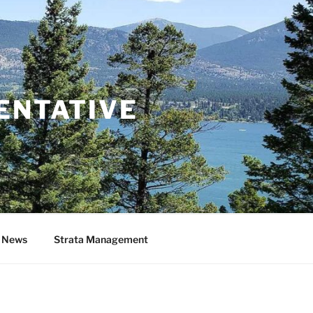
ENTATIVE
& News
Strata Management