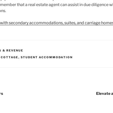
Remember that a real estate agent can assist in due diligence
ns.
 with secondary accommodations, suites, and carriage homes
S & REVENUE
 COTTAGE
,
STUDENT ACCOMMODATION
rs
Elevate 