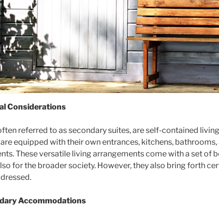
gal Considerations
n referred to as secondary suites, are self-contained living 
y are equipped with their own entrances, kitchens, bathrooms
ents. These versatile living arrangements come with a set of be
o for the broader society. However, they also bring forth cer
ddressed.
ondary Accommodations