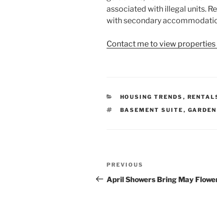
associated with illegal units. 
with secondary accommodatio
Contact me to view properties
CATEGORIES
HOUSING TRENDS
,
RENTAL
TAGS
BASEMENT SUITE
,
GARDEN
Post
Previous
PREVIOUS
navigation
Post
April Showers Bring May Flowe