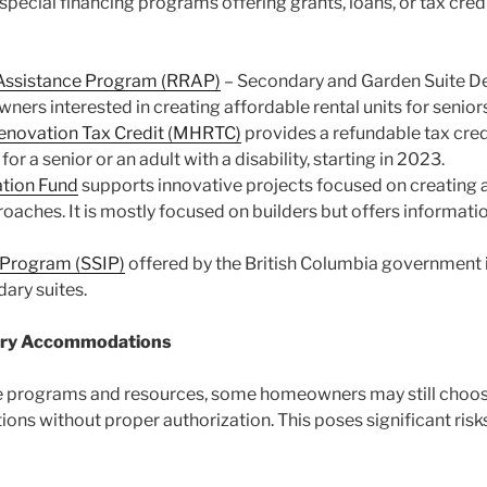
cial financing programs offering grants, loans, or tax credit
n Assistance Program (RRAP)
– Secondary and Garden Suite D
s interested in creating affordable rental units for seniors o
enovation Tax Credit (MHRTC)
provides a refundable tax cred
or a senior or an adult with a disability, starting in 2023.
ation Fund
supports innovative projects focused on creating a
aches. It is mostly focused on builders but offers informatio
 Program (SSIP)
offered by the British Columbia government i
ary suites.
ndary Accommodations
ese programs and resources, some homeowners may still choos
ons without proper authorization. This poses significant ri