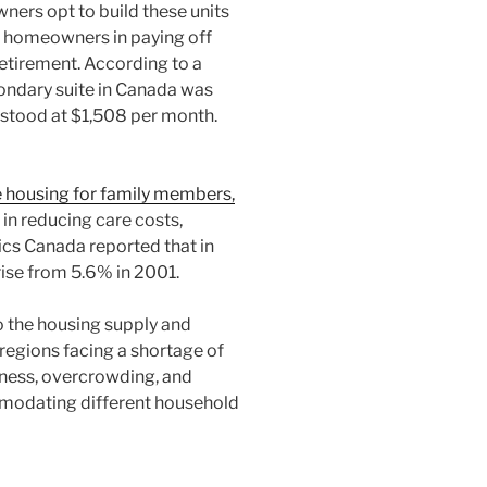
ers opt to build these units
st homeowners in paying off
retirement. According to a
ondary suite in Canada was
h stood at $1,508 per month.
 housing for family members,
 in reducing care costs,
ics Canada reported that in
rise from 5.6% in 2001.
 the housing supply and
 regions facing a shortage of
ness, overcrowding, and
ommodating different household