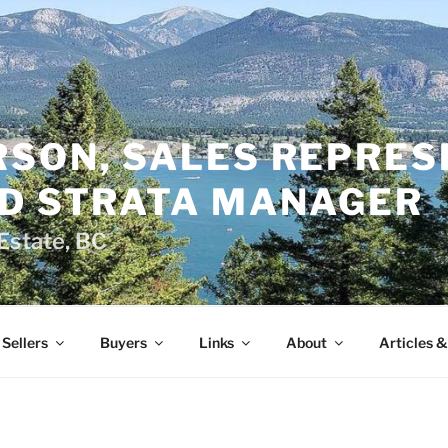
RSON, SALES REPRES
ED STRATA MANAGER
Estate, BC
Sellers
Buyers
Links
About
Articles 