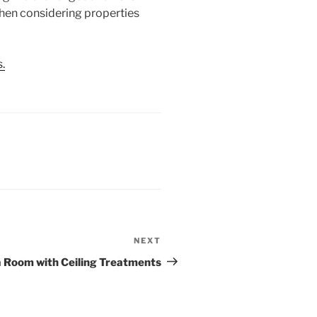
 when considering properties
.
NEXT
Next
Post
a Room with Ceiling Treatments