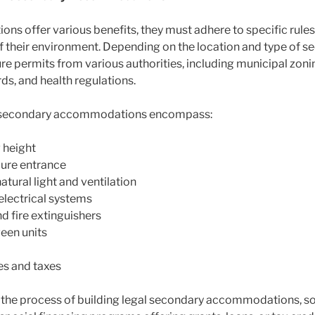
 offer various benefits, they must adhere to specific rules 
l of their environment. Depending on the location and type o
permits from various authorities, including municipal zoning
rds, and health regulations.
al secondary accommodations encompass:
 height
cure entrance
ural light and ventilation
electrical systems
d fire extinguishers
een units
es and taxes
he process of building legal secondary accommodations, so