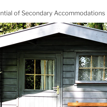
ential of Secondary Accommodations 