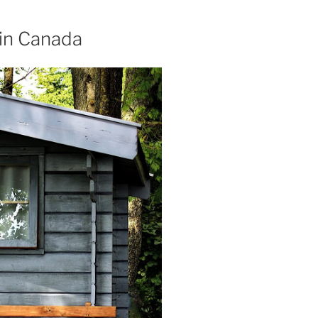
in Canada