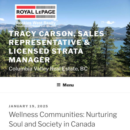
Skip
to
content
TRACY CARSON, SALES
REPRESENTATIVE &
LICENSED STRATA
MANAGER
Columbia Valley Real Estate, BC
Menu
POSTED
JANUARY 19, 2025
ON
Wellness Communities: Nurturing
Soul and Society in Canada