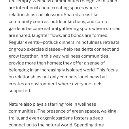
feel empty. Wellness communities recognize this and
are intentional about creating spaces where
relationships can blossom. Shared areas like
community centres, outdoor kitchens, and co-op
gardens become natural gathering spots where stories
are shared, laughter flows, and bonds are formed.
Regular events—potluck dinners, mindfulness retreats,
or group exercise classes—help residents connect and
grow together. In this way, wellness communities
provide more than homes; they offer a sense of
belonging in an increasingly isolated world. This focus
on relationships not only combats loneliness but
creates an environment where everyone feels
supported.
Nature also plays a starring role in wellness
communities. The presence of green spaces, walking
trails, and even organic gardens fosters a deep
connection to the natural world. Spending time