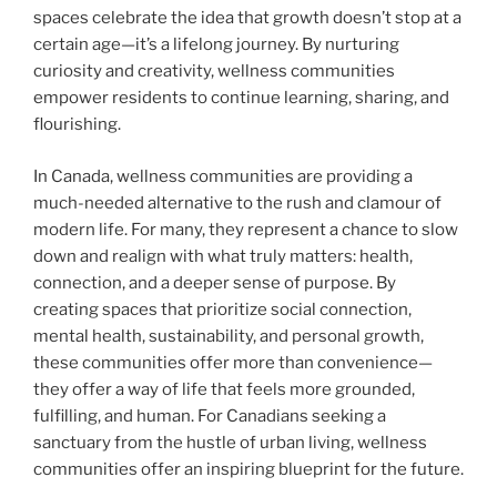
spaces celebrate the idea that growth doesn’t stop at a
certain age—it’s a lifelong journey. By nurturing
curiosity and creativity, wellness communities
empower residents to continue learning, sharing, and
flourishing.
In Canada, wellness communities are providing a
much-needed alternative to the rush and clamour of
modern life. For many, they represent a chance to slow
down and realign with what truly matters: health,
connection, and a deeper sense of purpose. By
creating spaces that prioritize social connection,
mental health, sustainability, and personal growth,
these communities offer more than convenience—
they offer a way of life that feels more grounded,
fulfilling, and human. For Canadians seeking a
sanctuary from the hustle of urban living, wellness
communities offer an inspiring blueprint for the future.