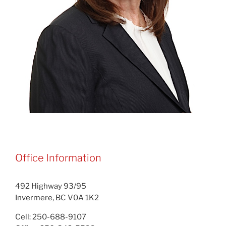
Office Information
492 Highway 93/95
Invermere, BC V0A 1K2
Cell: 250-688-9107