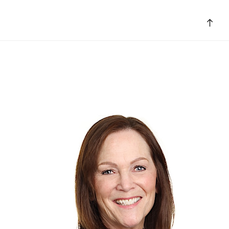
Bac
to
top