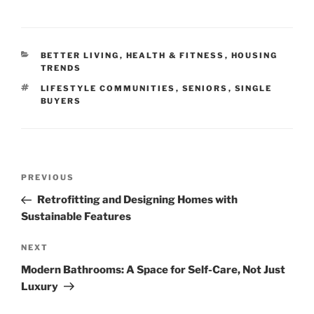
CATEGORIES
BETTER LIVING
,
HEALTH & FITNESS
,
HOUSING
TRENDS
TAGS
LIFESTYLE COMMUNITIES
,
SENIORS
,
SINGLE
BUYERS
Post
Previous
PREVIOUS
navigation
Post
Retrofitting and Designing Homes with
Sustainable Features
Next
NEXT
Post
Modern Bathrooms: A Space for Self-Care, Not Just
Luxury