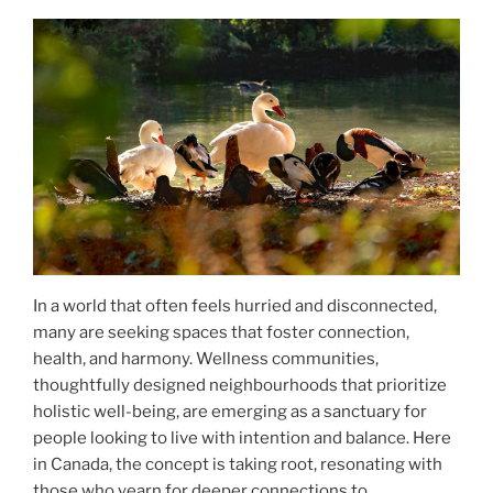
In a world that often feels hurried and disconnected,
many are seeking spaces that foster connection,
health, and harmony. Wellness communities,
thoughtfully designed neighbourhoods that prioritize
holistic well-being, are emerging as a sanctuary for
people looking to live with intention and balance. Here
in Canada, the concept is taking root, resonating with
those who yearn for deeper connections to