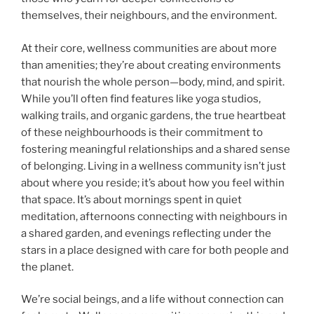
themselves, their neighbours, and the environment.
At their core, wellness communities are about more
than amenities; they’re about creating environments
that nourish the whole person—body, mind, and spirit.
While you’ll often find features like yoga studios,
walking trails, and organic gardens, the true heartbeat
of these neighbourhoods is their commitment to
fostering meaningful relationships and a shared sense
of belonging. Living in a wellness community isn’t just
about where you reside; it’s about how you feel within
that space. It’s about mornings spent in quiet
meditation, afternoons connecting with neighbours in
a shared garden, and evenings reflecting under the
stars in a place designed with care for both people and
the planet.
We’re social beings, and a life without connection can