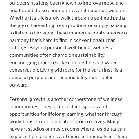
outdoors has long been known to improve mood and
health, and these communities embrace that wisdom.
Whether it’s a leisurely walk through tree-lined paths,
the joy of harvesting fresh produce, or simply pausing
to listen to birdsong, these moments create a sense of
harmony that’s hard to find in conventional urban
settings. Beyond personal well-being, wellness
communities often champion sustainability,
encouraging practices like composting and water
conservation. Living with care for the earth instills a
sense of purpose and responsibility that ripples
outward.
Personal growth is another cornerstone of wellness
communities. They often include spaces and
opportunities for lifelong learning, whether through
workshops on nutrition, fitness, or creativity. Many
have art studios or music rooms where residents can
explore their passions and express themselves. These