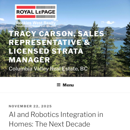
Skip
to
content
TRACY CARSON, SALES
REPRESENTATIVE &
LICENSED STRATA
MANAGER
Columbia Valley Real Estate, BC
Menu
POSTED
NOVEMBER 22, 2025
ON
AI and Robotics Integration in
Homes: The Next Decade