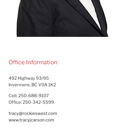
Office Information
492 Highway 93/95
Invermere, BC V0A 1K2
Cell: 250-688-9107
Office: 250-342-5599
tracy@rockieswest.com
www.tracyjcarson.com