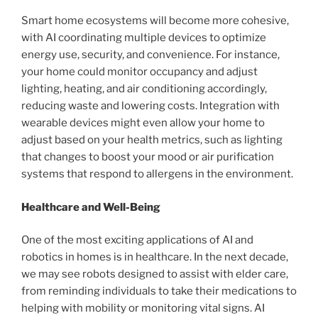
Smart home ecosystems will become more cohesive,
with AI coordinating multiple devices to optimize
energy use, security, and convenience. For instance,
your home could monitor occupancy and adjust
lighting, heating, and air conditioning accordingly,
reducing waste and lowering costs. Integration with
wearable devices might even allow your home to
adjust based on your health metrics, such as lighting
that changes to boost your mood or air purification
systems that respond to allergens in the environment.
Healthcare and Well-Being
One of the most exciting applications of AI and
robotics in homes is in healthcare. In the next decade,
we may see robots designed to assist with elder care,
from reminding individuals to take their medications to
helping with mobility or monitoring vital signs. AI