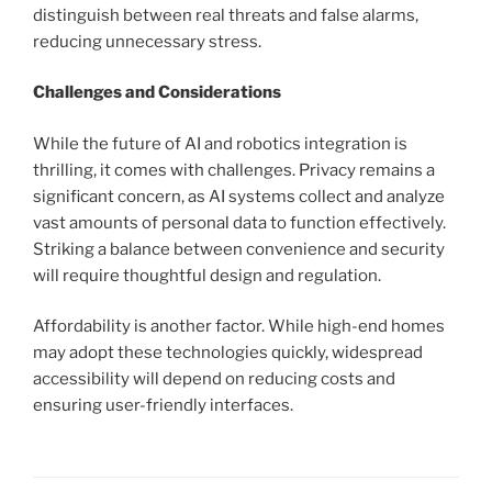
distinguish between real threats and false alarms,
reducing unnecessary stress.
Challenges and Considerations
While the future of AI and robotics integration is
thrilling, it comes with challenges. Privacy remains a
significant concern, as AI systems collect and analyze
vast amounts of personal data to function effectively.
Striking a balance between convenience and security
will require thoughtful design and regulation.
Affordability is another factor. While high-end homes
may adopt these technologies quickly, widespread
accessibility will depend on reducing costs and
ensuring user-friendly interfaces.