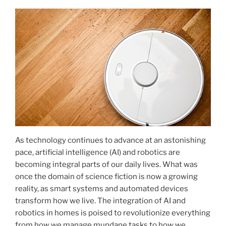
As technology continues to advance at an astonishing
pace, artificial intelligence (AI) and robotics are
becoming integral parts of our daily lives. What was
once the domain of science fiction is now a growing
reality, as smart systems and automated devices
transform how we live. The integration of AI and
robotics in homes is poised to revolutionize everything
from how we manage mundane tasks to how we