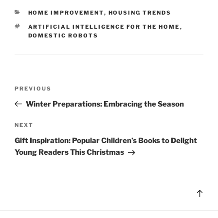
CATEGORIES
HOME IMPROVEMENT
,
HOUSING TRENDS
TAGS
ARTIFICIAL INTELLIGENCE FOR THE HOME
,
DOMESTIC ROBOTS
Post
Previous
PREVIOUS
navigation
Post
Winter Preparations: Embracing the Season
Next
NEXT
Post
Gift Inspiration: Popular Children’s Books to Delight
Young Readers This Christmas
Bac
to
top