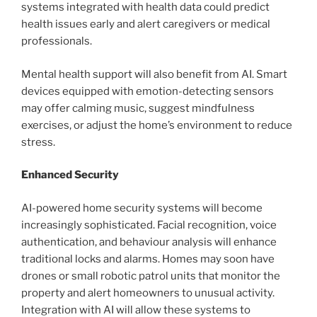
systems integrated with health data could predict
health issues early and alert caregivers or medical
professionals.
Mental health support will also benefit from AI. Smart
devices equipped with emotion-detecting sensors
may offer calming music, suggest mindfulness
exercises, or adjust the home’s environment to reduce
stress.
Enhanced Security
AI-powered home security systems will become
increasingly sophisticated. Facial recognition, voice
authentication, and behaviour analysis will enhance
traditional locks and alarms. Homes may soon have
drones or small robotic patrol units that monitor the
property and alert homeowners to unusual activity.
Integration with AI will allow these systems to