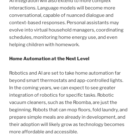
AI integration will also extend to more complex
interactions. Language models will become more
conversational, capable of nuanced dialogue and
context-based responses. Personal assistants may
evolve into virtual household managers, coordinating
schedules, monitoring home energy use, and even
helping children with homework.
Home Automation at the Next Level
Robotics and AI are set to take home automation far
beyond smart thermostats and app-controlled lights.
In the coming years, we can expect to see greater
integration of robotics for specific tasks. Robotic
vacuum cleaners, such as the Roomba, are just the
beginning. Robots that can mop floors, fold laundry, and
prepare simple meals are already in development, and
their adoption will likely grow as technology becomes
more affordable and accessible.