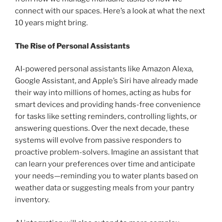
connect with our spaces. Here’s a look at what the next
10 years might bring.
The Rise of Personal Assistants
AI-powered personal assistants like Amazon Alexa,
Google Assistant, and Apple’s Siri have already made
their way into millions of homes, acting as hubs for
smart devices and providing hands-free convenience
for tasks like setting reminders, controlling lights, or
answering questions. Over the next decade, these
systems will evolve from passive responders to
proactive problem-solvers. Imagine an assistant that
can learn your preferences over time and anticipate
your needs—reminding you to water plants based on
weather data or suggesting meals from your pantry
inventory.