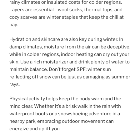
rainy climates or insulated coats for colder regions.
Layers are essential—wool socks, thermal tops, and
cozy scarves are winter staples that keep the chill at
bay.
Hydration and skincare are also key during winter. In
damp climates, moisture from the air can be deceptive,
while in colder regions, indoor heating can dry out your
skin. Use a rich moisturizer and drink plenty of water to
maintain balance. Don’t forget SPF; winter sun
reflecting off snow can be just as damaging as summer
rays.
Physical activity helps keep the body warm and the
mind clear. Whether it’s a brisk walk in the rain with
waterproof boots or a snowshoeing adventure in a
nearby park, embracing outdoor movement can
energize and uplift you.