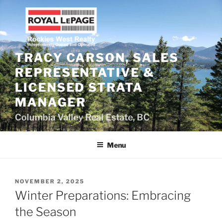
Skip
to
content
TRACY CARSON, SALES
REPRESENTATIVE &
LICENSED STRATA
MANAGER
Columbia Valley Real Estate, BC
Menu
POSTED
NOVEMBER 2, 2025
ON
Winter Preparations: Embracing
the Season