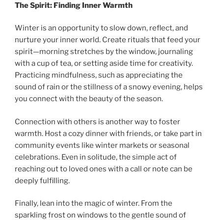
The Spirit: Finding Inner Warmth
Winter is an opportunity to slow down, reflect, and
nurture your inner world. Create rituals that feed your
spirit—morning stretches by the window, journaling
with a cup of tea, or setting aside time for creativity.
Practicing mindfulness, such as appreciating the
sound of rain or the stillness of a snowy evening, helps
you connect with the beauty of the season.
Connection with others is another way to foster
warmth. Host a cozy dinner with friends, or take part in
community events like winter markets or seasonal
celebrations. Even in solitude, the simple act of
reaching out to loved ones with a call or note can be
deeply fulfilling.
Finally, lean into the magic of winter. From the
sparkling frost on windows to the gentle sound of