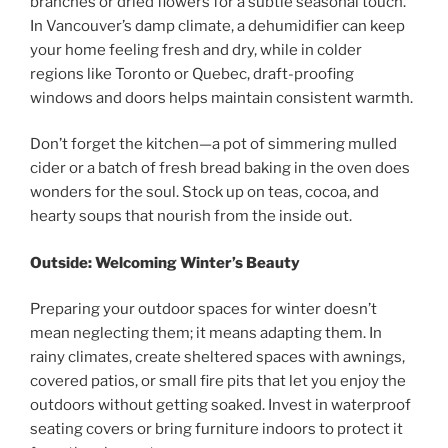
branches or dried flowers for a subtle seasonal touch.
In Vancouver’s damp climate, a dehumidifier can keep
your home feeling fresh and dry, while in colder
regions like Toronto or Quebec, draft-proofing
windows and doors helps maintain consistent warmth.
Don’t forget the kitchen—a pot of simmering mulled
cider or a batch of fresh bread baking in the oven does
wonders for the soul. Stock up on teas, cocoa, and
hearty soups that nourish from the inside out.
Outside: Welcoming Winter’s Beauty
Preparing your outdoor spaces for winter doesn’t
mean neglecting them; it means adapting them. In
rainy climates, create sheltered spaces with awnings,
covered patios, or small fire pits that let you enjoy the
outdoors without getting soaked. Invest in waterproof
seating covers or bring furniture indoors to protect it