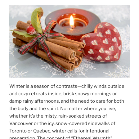
Winter is a season of contrasts—chilly winds outside
and cozy retreats inside, brisk snowy mornings or
damp rainy afternoons, and the need to care for both
the body and the spirit. No matter where you live,
whether it’s the misty, rain-soaked streets of
Vancouver or the icy, snow-covered sidewalks of
Toronto or Quebec, winter calls for intentional
preparation. The concept of “Ethereal Warmth”