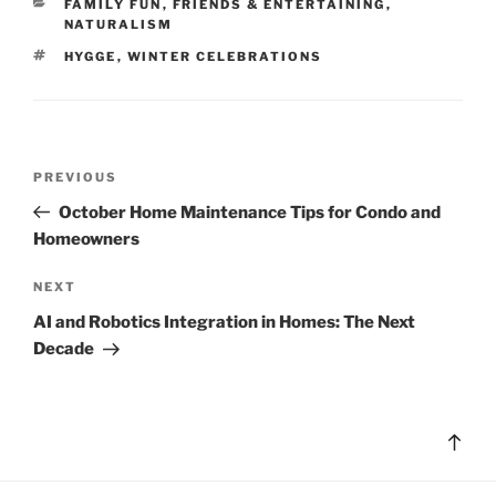
CATEGORIES
FAMILY FUN
,
FRIENDS & ENTERTAINING
,
NATURALISM
TAGS
HYGGE
,
WINTER CELEBRATIONS
Post
Previous
PREVIOUS
navigation
Post
October Home Maintenance Tips for Condo and
Homeowners
Next
NEXT
Post
AI and Robotics Integration in Homes: The Next
Decade
Bac
to
top