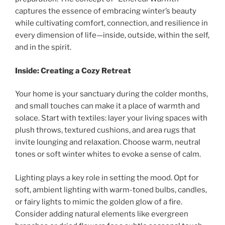
captures the essence of embracing winter’s beauty
while cultivating comfort, connection, and resilience in
every dimension of life—inside, outside, within the self,
and in the spirit.
Inside: Creating a Cozy Retreat
Your home is your sanctuary during the colder months,
and small touches can make it a place of warmth and
solace. Start with textiles: layer your living spaces with
plush throws, textured cushions, and area rugs that
invite lounging and relaxation. Choose warm, neutral
tones or soft winter whites to evoke a sense of calm.
Lighting plays a key role in setting the mood. Opt for
soft, ambient lighting with warm-toned bulbs, candles,
or fairy lights to mimic the golden glow of a fire.
Consider adding natural elements like evergreen