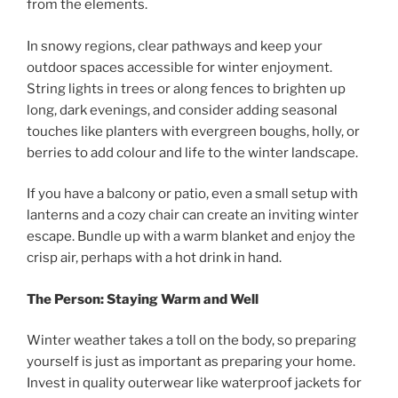
from the elements.
In snowy regions, clear pathways and keep your
outdoor spaces accessible for winter enjoyment.
String lights in trees or along fences to brighten up
long, dark evenings, and consider adding seasonal
touches like planters with evergreen boughs, holly, or
berries to add colour and life to the winter landscape.
If you have a balcony or patio, even a small setup with
lanterns and a cozy chair can create an inviting winter
escape. Bundle up with a warm blanket and enjoy the
crisp air, perhaps with a hot drink in hand.
The Person: Staying Warm and Well
Winter weather takes a toll on the body, so preparing
yourself is just as important as preparing your home.
Invest in quality outerwear like waterproof jackets for