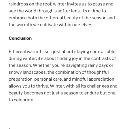
raindrops on the roof, winter invites us to pause and
see the world through a softer lens. It’s a time to
embrace both the ethereal beauty of the season and
the warmth we cultivate within ourselves.
Conclusion
Ethereal warmth isn’t just about staying comfortable
during winter; it’s about finding joy in the contrasts of
the season. Whether you’re navigating rainy days or
snowy landscapes, the combination of thoughtful
preparation, personal care, and mindful appreciation
allows you to thrive. Winter, with all its challenges and
beauty, becomes not just a season to endure but one
to celebrate.