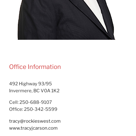
Office Information
492 Highway 93/95
Invermere, BC V0A 1K2
Cell: 250-688-9107
Office: 250-342-5599
tracy@rockieswest.com
www.tracyjcarson.com